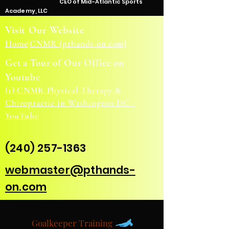
CEO of Mid-Atlantic Sports
Academy, LLC
Visit Our Website
Home|CNMR (pthands-on.com)
Get a Tour of Our Office on
Youtube
(1) CNMR Physical Therapy &
Chiropractic in Washington DC -
YouTube
(240) 257-1363
webmaster@pthands-
on.com
Goalkeeper Training