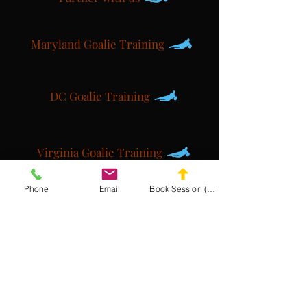
Maryland Goalie Training
DC Goalie Training
Virginia Goalie Training
Phone
Email
Book Session (Scroll Down)
(301) 215-2275