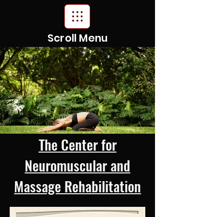
Scroll Menu
The Center for
Neuromuscular and
Massage Rehabilitation