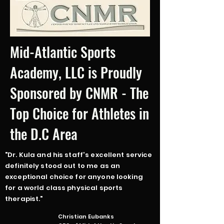
Mid-Atlantic Sports
Academy, LLC is Proudly
Sponsored by CNMR - The
Top Choice for Athletes in
the D.C Area
"Dr. Kula and his staff's excellent service
definitely stood out to me as an
exceptional choice for anyone looking
for a world class physical sports
therapist."
Christian Eubanks