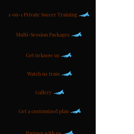
1-on-1 Private Soccer Training
Multi-Session Packages
Get to know us
Watch us train
Gallery
Get a customized plan
Partner with us