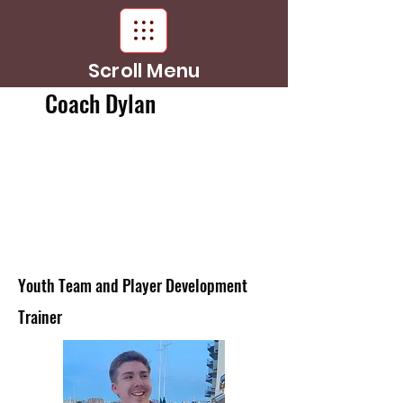
Scroll Menu
Coach Dylan
Youth Team and Player Development
Trainer