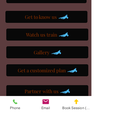
Get to know us
Watch us train
Gallery
Get a customized plan
Partner with us
Phone
Email
Book Session (Scroll Down)
Maryland Goalie Training