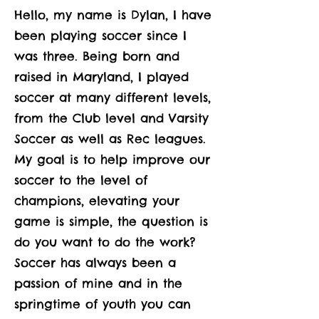
Hello, my name is Dylan, I have
been playing soccer since I
was three. Being born and
raised in Maryland, I played
soccer at many different levels,
from the Club level and Varsity
Soccer as well as Rec leagues.
My goal is to help improve our
soccer to the level of
champions, elevating your
game is simple, the question is
do you want to do the work?
Soccer has always been a
passion of mine and in the
springtime of youth you can