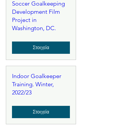
Soccer Goalkeeping
Development Film
Project in
Washington, DC.
Στοιχεία
Indoor Goalkeeper
Training. Winter,
2022/23
Στοιχεία