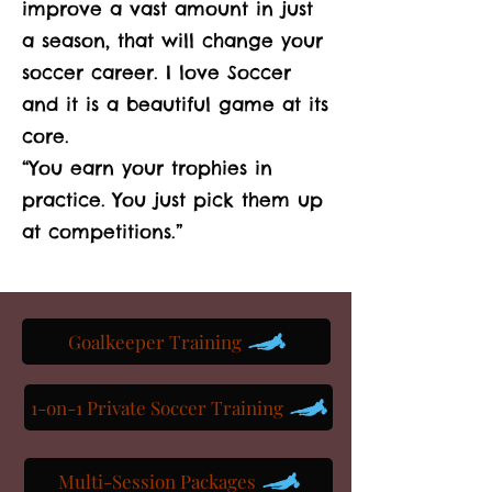
improve a vast amount in just
a season, that will change your
soccer career. I love Soccer
and it is a beautiful game at its
core.
“You earn your trophies in
practice. You just pick them up
at competitions.”
Goalkeeper Training
1-on-1 Private Soccer Training
Multi-Session Packages