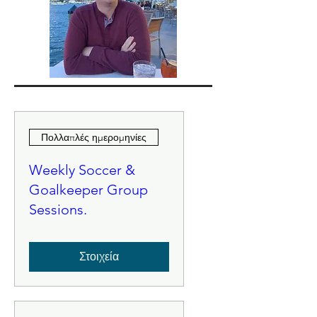
Πολλαπλές ημερομηνίες
Weekly Soccer &
Goalkeeper Group
Sessions.
Στοιχεία