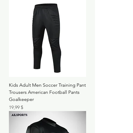
Kids Adult Men Soccer Training Pant
Trousers American Football Pants
Goalkeeper
Τιμή
19,99 $