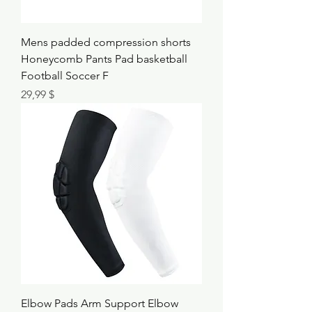
Mens padded compression shorts
Honeycomb Pants Pad basketball
Football Soccer F
Τιμή
29,99 $
Elbow Pads Arm Support Elbow