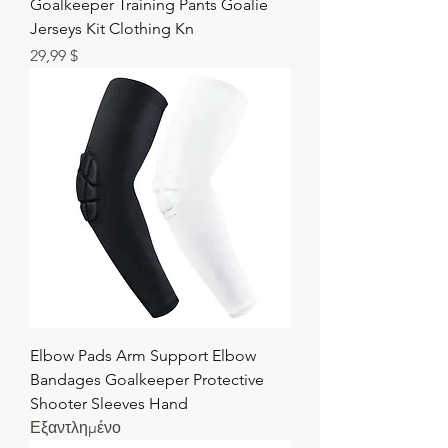
Goalkeeper Training Pants Goalie
Jerseys Kit Clothing Kn
Τιμή
29,99 $
Elbow Pads Arm Support Elbow
Bandages Goalkeeper Protective
Shooter Sleeves Hand
Εξαντλημένο