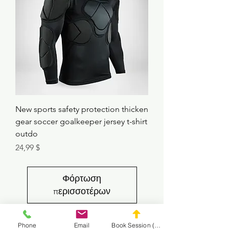
New sports safety protection thicken
gear soccer goalkeeper jersey t-shirt
outdo
Τιμή
24,99 $
Φόρτωση
περισσοτέρων
Phone
Email
Book Session (Scroll Down)