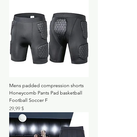
Mens padded compression shorts
Honeycomb Pants Pad basketball
Football Soccer F
Τιμή
29,99 $