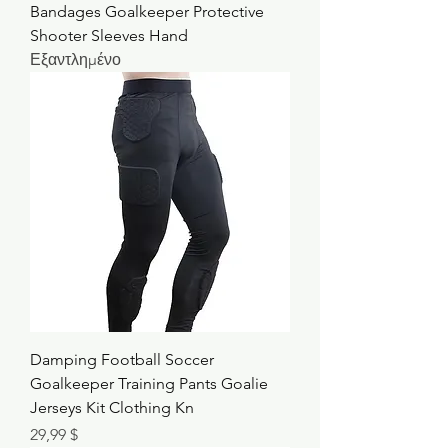
Bandages Goalkeeper Protective
Shooter Sleeves Hand
Εξαντλημένο
Damping Football Soccer
Goalkeeper Training Pants Goalie
Jerseys Kit Clothing Kn
Τιμή
29,99 $