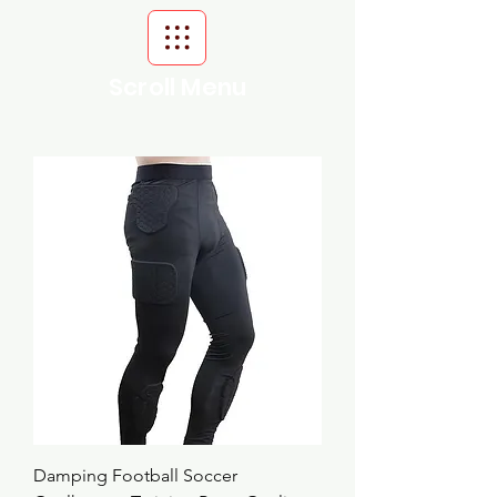
Scroll Menu
Damping Football Soccer