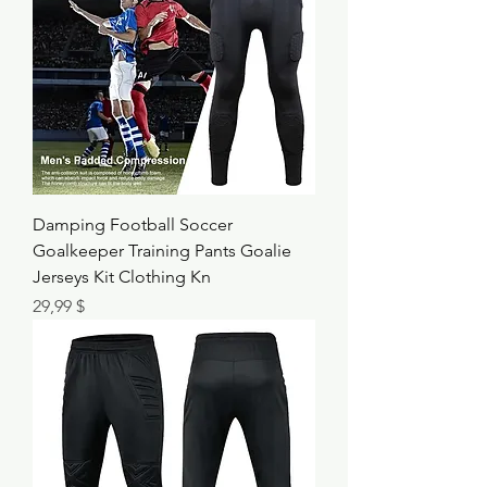
Damping Football Soccer
Goalkeeper Training Pants Goalie
Jerseys Kit Clothing Kn
Τιμή
29,99 $