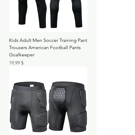
Kids Adult Men Soccer Training Pant
Trousers American Football Pants
Goalkeeper
Τιμή
19,99 $