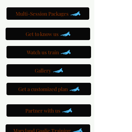
Multi-Session Packages
Get to know us
Watch us train
Gallery
Get a customized plan
Partner with us
Maryland Goalie Training