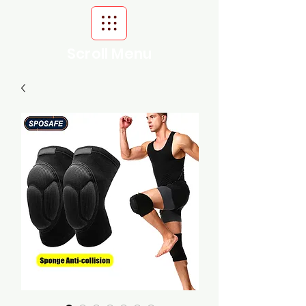
Scroll Menu