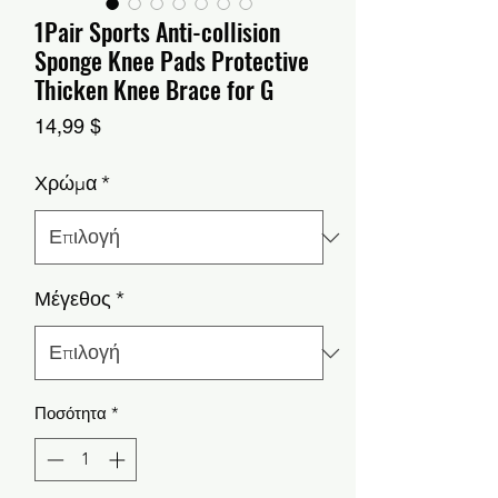
1Pair Sports Anti-collision
Sponge Knee Pads Protective
Thicken Knee Brace for G
Τιμή
14,99 $
Χρώμα
*
Μέγεθος
*
Ποσότητα
*