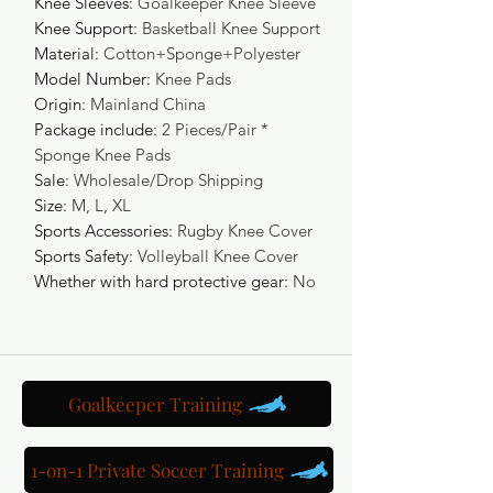
Knee Sleeves
:
Goalkeeper Knee Sleeve
Knee Support
:
Basketball Knee Support
Material
:
Cotton+Sponge+Polyester
Model Number
:
Knee Pads
Origin
:
Mainland China
Package include
:
2 Pieces/Pair *
Sponge Knee Pads
Sale
:
Wholesale/Drop Shipping
Size
:
M, L, XL
Sports Accessories
:
Rugby Knee Cover
Sports Safety
:
Volleyball Knee Cover
Whether with hard protective gear
:
No
Goalkeeper Training
1-on-1 Private Soccer Training