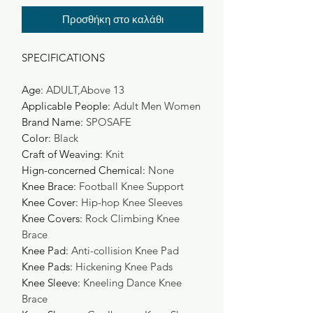
Προσθήκη στο καλάθι
SPECIFICATIONS
Age
:
ADULT,Above 13
Applicable People
:
Adult Men Women
Brand Name
:
SPOSAFE
Color
:
Black
Craft of Weaving
:
Knit
Hign-concerned Chemical
:
None
Knee Brace
:
Football Knee Support
Knee Cover
:
Hip-hop Knee Sleeves
Knee Covers
:
Rock Climbing Knee
Brace
Knee Pad
:
Anti-collision Knee Pad
Knee Pads
:
Hickening Knee Pads
Knee Sleeve
:
Kneeling Dance Knee
Brace