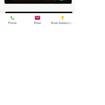
DC Goalie Training
Phone
Email
Book Session (Scroll Down)
Virginia Goalie Training
(301) 215-2275