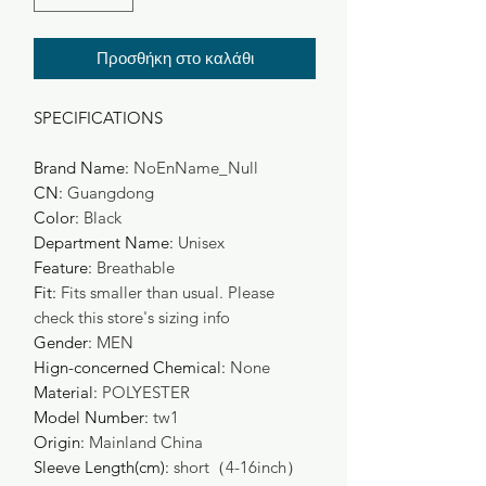
Προσθήκη στο καλάθι
SPECIFICATIONS
Brand Name
:
NoEnName_Null
CN
:
Guangdong
Color
:
Black
Department Name
:
Unisex
Feature
:
Breathable
Fit
:
Fits smaller than usual. Please
check this store's sizing info
Gender
:
MEN
Hign-concerned Chemical
:
None
Material
:
POLYESTER
Model Number
:
tw1
Origin
:
Mainland China
Sleeve Length(cm)
:
short（4-16inch）