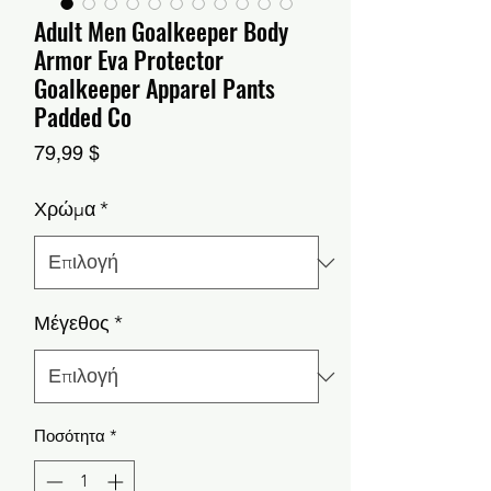
Adult Men Goalkeeper Body
Armor Eva Protector
Goalkeeper Apparel Pants
Padded Co
Τιμή
79,99 $
Χρώμα
*
Μέγεθος
*
Ποσότητα
*