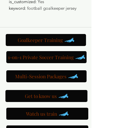
is_customized
:
Yes
keyword
:
football goalkeeper jersey
Goalkeeper Training
1-on-1 Private Soccer Training
Multi-Session Packages
Get to know us
Watch us train