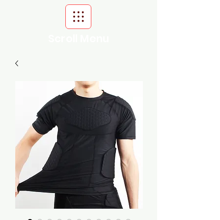
Scroll Menu