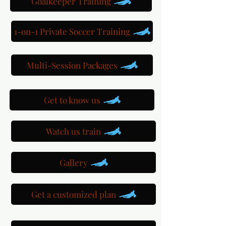
Goalkeeper Training
1-on-1 Private Soccer Training
Multi-Session Packages
Get to know us
Watch us train
Gallery
Get a customized plan