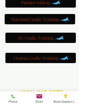
Partner with us
Maryland Goalie Training
DC Goalie Training
Virginia Goalie Training
(301) 215-2275
Phone
Email
Book Session (Scroll Down)