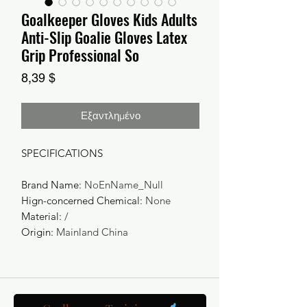
Goalkeeper Gloves Kids Adults
Anti-Slip Goalie Gloves Latex
Grip Professional So
Τιμή
8,39 $
Εξαντλημένο
SPECIFICATIONS
Brand Name
:
NoEnName_Null
Hign-concerned Chemical
:
None
Material
:
/
Origin
:
Mainland China