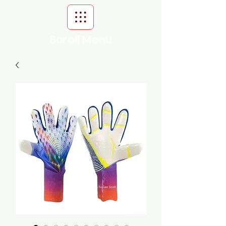
Scroll Menu