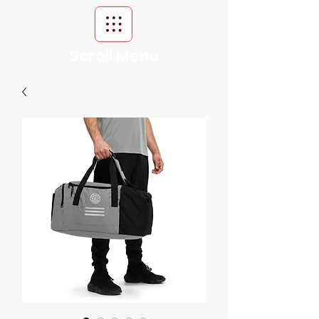
Scroll Menu