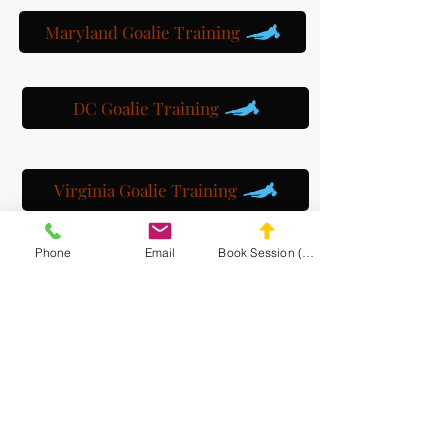
Maryland Goalie Training
DC Goalie Training
Virginia Goalie Training
Phone
Email
Book Session (Scroll Down)
(301) 215-2275