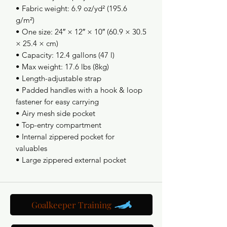
• Fabric weight: 6.9 oz/yd² (195.6 
g/m²)
• One size: 24″ × 12″ × 10″ (60.9 × 30.5 
× 25.4 × cm)
• Capacity: 12.4 gallons (47 l) 
• Max weight: 17.6 lbs (8kg)
• Length-adjustable strap
• Padded handles with a hook & loop 
fastener for easy carrying
• Airy mesh side pocket
• Top-entry compartment 
• Internal zippered pocket for 
valuables
• Large zippered external pocket
Goalkeeper Training