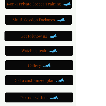
1-on-1 Private Soccer Training
Multi-Session Packages
Get to know us
Watch us train
Gallery
Get a customized plan
Partner with us