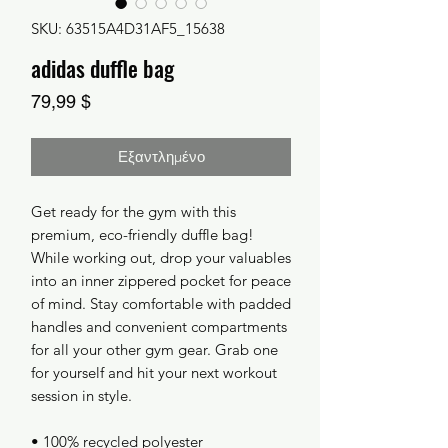
SKU: 63515A4D31AF5_15638
adidas duffle bag
Τιμή
79,99 $
Εξαντλημένο
Get ready for the gym with this 
premium, eco-friendly duffle bag! 
While working out, drop your valuables 
into an inner zippered pocket for peace 
of mind. Stay comfortable with padded 
handles and convenient compartments 
for all your other gym gear. Grab one 
for yourself and hit your next workout 
session in style.
• 100% recycled polyester