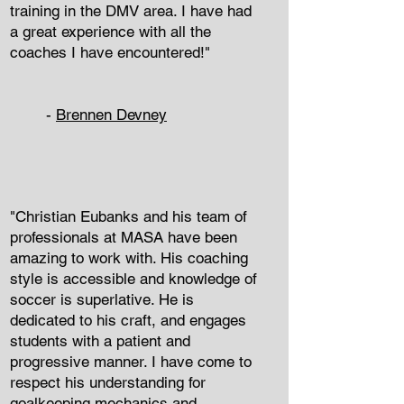
training in the DMV area. I have had
a great experience with all the
coaches I have encountered!"
-
Brennen Devney
"Christian Eubanks and his team of
professionals at MASA have been
amazing to work with. His coaching
style is accessible and knowledge of
soccer is superlative. He is
dedicated to his craft, and engages
students with a patient and
progressive manner. I have come to
respect his understanding for
goalkeeping mechanics and