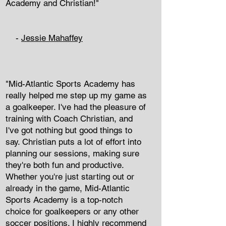
Academy and Christian!"
-
Jessie Mahaffey
"Mid-Atlantic Sports Academy has
really helped me step up my game as
a goalkeeper. I've had the pleasure of
training with Coach Christian, and
I've got nothing but good things to
say. Christian puts a lot of effort into
planning our sessions, making sure
they're both fun and productive.
Whether you're just starting out or
already in the game, Mid-Atlantic
Sports Academy is a top-notch
choice for goalkeepers or any other
soccer positions. I highly recommend