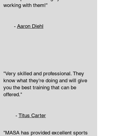
working with them!"
-
Aaron Diehl
"Very skilled and professional. They
know what they're doing and will give
you the best training that can be
offered."
-
Titus Carter
"MASA has provided excellent sports