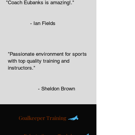
"Coach Eubanks is amazing!."
-
Ian Fields
"Passionate environment for sports
with top quality training and
instructors."
- Sheldon Brown
Goalkeeper Training