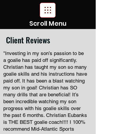
Scroll Menu
Client Reviews
"Investing in my son’s passion to be
a goalie has paid off significantly.
Christian has taught my son so many
goalie skills and his instructions have
paid off. It has been a blast watching
my son in goal! Christian has SO
many drills that are beneficial! It’s
been incredible watching my son
progress with his goalie skills over
the past 6 months. Christian Eubanks
is THE BEST goalie coach!!!! I 100%
recommend Mid-Atlantic Sports