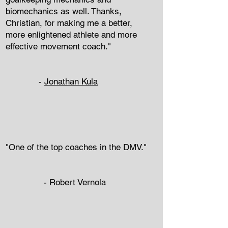
biomechanics as well. Thanks,
Christian, for making me a better,
more enlightened athlete and more
effective movement coach."
-
Jonathan Kula
"One of the top coaches in the DMV."
-
Robert Vernola