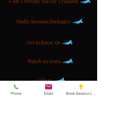
1-on-1 Private Soccer Training
Multi-Session Packages
Get to know us
Watch us train
Gallery
Phone
Email
Book Session (Scroll Down)
Get a customized plan
Partner with us