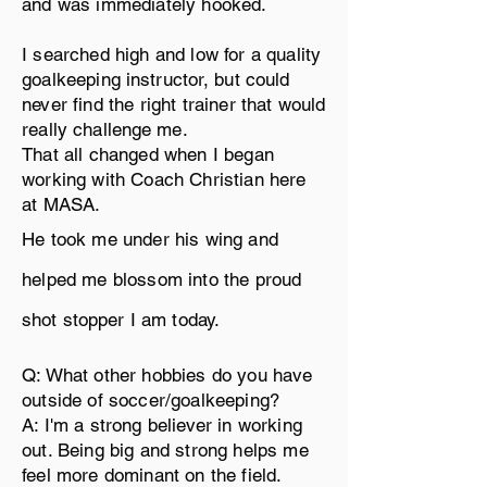
and was immediately hooked.
I searched high and low for a quality
goalkeeping
instructor, but
could
never find the right trainer that would
really
challenge
me.
That all changed when I began
working with Coach Christian here
at MASA.
He took me under his wing and
helped me blossom into the proud
shot stopper
I am today.
Q: What other hobbies do you have
outside of soccer/goalkeeping?
A: I'm a strong believer in working
out. Being big and strong helps me
feel more dominant on the field.