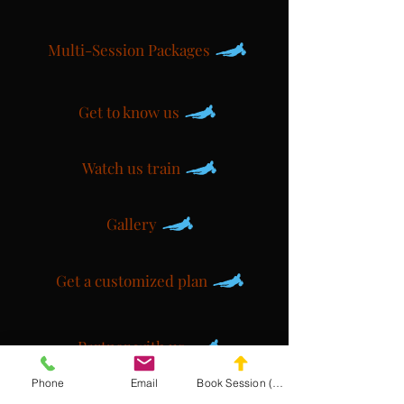
Multi-Session Packages
Get to know us
Watch us train
Gallery
Get a customized plan
Partner with us
Phone
Email
Book Session (Scroll Down)