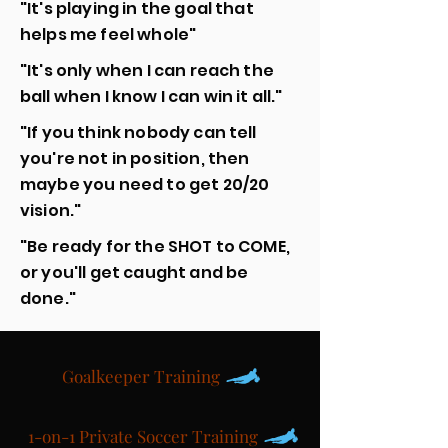
"It's playing in the goal that
helps me feel whole"
"It's only when I can reach the
ball when I know I can win it all."
"If you think nobody can tell
you're not in position, then
maybe you need to get 20/20
vision."
"Be ready for the SHOT to COME,
or you'll get caught and be
done."
Goalkeeper Training
1-on-1 Private Soccer Training