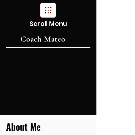
Scroll Menu
Coach Mateo
About Me