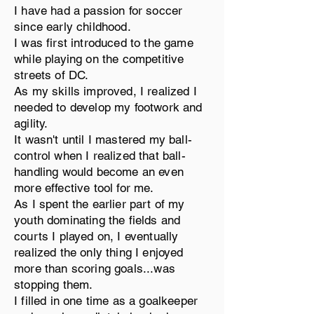
I have had a passion for soccer
since early childhood.
I was first introduced to the game
while playing on the competitive
streets of DC.
As my skills improved, I realized I
needed to develop my footwork and
agility.
It wasn't until I mastered my ball-
control when I realized that ball-
handling would become an even
more effective tool for me.
As I spent the earlier part of my
youth dominating the fields and
courts I played on, I eventually
realized the only thing I enjoyed
more than scoring goals...was
stopping them.
I filled in one time as a goalkeeper