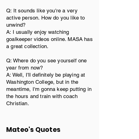
Q: It sounds like you're a very
active person. How do you like to
unwind?
A: I usually enjoy watching
goalkeeper videos online. MASA has
a great collection.
Q: Where do you see yourself one
year from now?
A: Well, I'll definitely be playing at
Washington College, but in the
meantime, I'm gonna keep putting in
the hours and train with coach
Christian.
Mateo's Quotes